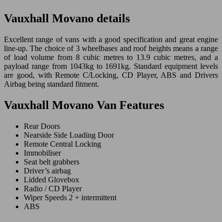
Vauxhall Movano details
Excellent range of vans with a good specification and great engine
line-up. The choice of 3 wheelbases and roof heights means a range
of load volume from 8 cubic metres to 13.9 cubic metres, and a
payload range from 1043kg to 1691kg. Standard equipment levels
are good, with Remote C/Locking, CD Player, ABS and Drivers
Airbag being standard fitment.
Vauxhall Movano Van Features
Rear Doors
Nearside Side Loading Door
Remote Central Locking
Immobiliser
Seat belt grabbers
Driver’s airbag
Lidded Glovebox
Radio / CD Player
Wiper Speeds 2 + intermittent
ABS