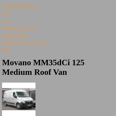
Aménagement de van
Van
Vans
Fourgon d’occasion
Technical sheet
Equipements & Accessoires
Blog
Movano MM35dCi 125
Medium Roof Van