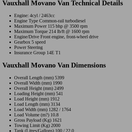
Vauxhall Movano Van Technical Details
Engine: 4cyl / 2463cc
Engine Type Common-rail turbodiesel
Maximum Power 115 bhp @ 3500 rpm
Maximum Torque 214 lb/ft @ 1600 rpm
Engine/Drive Front engine, front-wheel drive
Gearbox 5 speed
Power Steering
Insurance Group 14E T1
Vauxhall Movano Van Dimensions
Overall Length (mm) 5399
Overall Width (mm) 1990
Overall Height (mm) 2499
Loading Height (mm) 541
Load Height (mm) 1912
Load Length (mm) 3134
Load Width (mm) 1282 / 1764
Load Volume (m?) 10.8
Gross Payload (Kg) 1621
Towing Limit (Kg) 2000
Tank (Litres/Gallons) 100 / 22.0