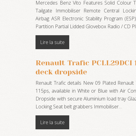
Mercedes Benz Vito Features Solid Colour T
Tailgate Immobiliser Remote Central Locki
Airbag ASR Electronic Stability Program (ESP
Partition Partial Lidded Glovebox Radio / CD 
Lire la suite
Renault Trafic PCLL29DCI 
deck dropside
Renault Trafic details New 09 Plated Renault
115ps, available in White or Blue with Air C
Dropside with secure Aluminium load tray Gl
Locking Seat belt grabbers Immobiliser…
Lire la suite