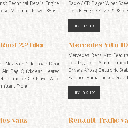
it Technical Details Engine:
Radio / CD Player Wiper Spee
odiesel Maximum Power 85ps…
Details Engine: 4cyl / 2198cc
Lire la suite
Roof 2.2Tdci
Mercedes Vito 1
Mercedes Benz Vito Feature
Loading Door Alarm Immobili
ours Nearside Side Load Door
Drivers Airbag Electronic Sta
s Air Bag Quickclear Heated
Partition Partial Lidded Glo
vebox Radio / CD Player Auto
rmittent Front…
Lire la suite
des vans
Renault Trafic v