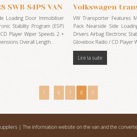
28 SWB 84PS VAN
Volkswagen tran
de Loading Door Immobiliser
VW Transporter Features Meta
onic Stability Program (ESP)
Pack Nearside Side Loadin
 CD Player Wiper Speeds 2 +
Drivers Airbag Electronic Sta
mensions Overall Length…
Glovebox Radio / CD Player W
Lire la suite
1
…
6
7
8
9
uppliers | The information website on the van and the convert