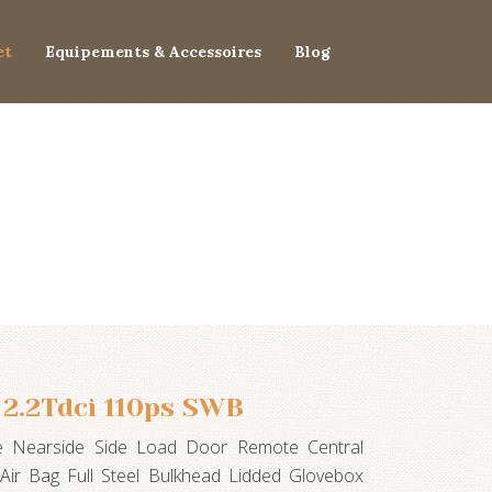
et
Equipements & Accessoires
Blog
 2.2Tdci 110ps SWB
te Nearside Side Load Door Remote Central
 Air Bag Full Steel Bulkhead Lidded Glovebox