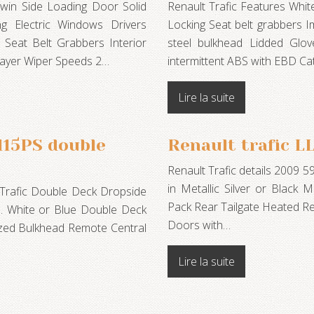
win Side Loading Door Solid
Renault Trafic Features Whi
ng Electric Windows Drivers
Locking Seat belt grabbers Im
) Seat Belt Grabbers Interior
steel bulkhead Lidded Glo
Player Wiper Speeds 2…
intermittent ABS with EBD Ca
Lire la suite
115PS double
Renault trafic 
Renault Trafic details 2009 5
in Metallic Silver or Black Me
 Trafic Double Deck Dropside
Pack Rear Tailgate Heated R
on. White or Blue Double Deck
Doors with…
azed Bulkhead Remote Central
Lire la suite