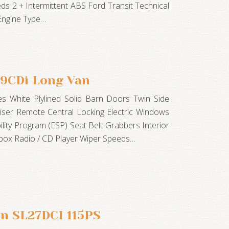
ds 2 + Intermittent ABS Ford Transit Technical
 Engine Type…
09CDi Long Van
s White Plylined Solid Barn Doors Twin Side
ser Remote Central Locking Electric Windows
bility Program (ESP) Seat Belt Grabbers Interior
vebox Radio / CD Player Wiper Speeds…
an SL27DCI 115PS