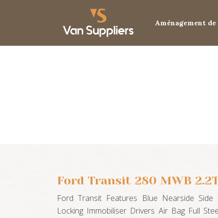
Aménagement de 
Ford Transit 280 MWB 2.2T
Ford Transit Features Blue Nearside Sid
Locking Immobiliser Drivers Air Bag Full St