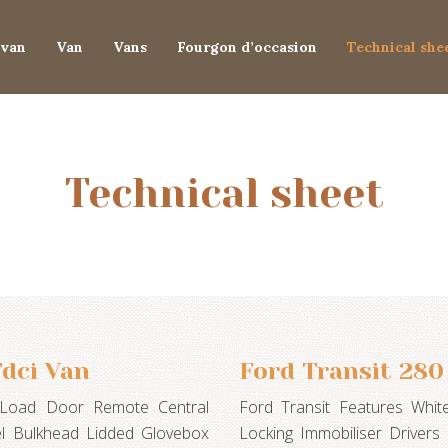
van
Van
Vans
Fourgon d’occasion
Technical she
Technical sheet
dci Van
Ford Transit 280
e Load Door Remote Central
Ford Transit Features Whi
eel Bulkhead Lidded Glovebox
Locking Immobiliser Drivers