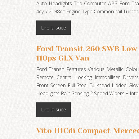
Auto Headlights Trip Computer ABS Ford Trans
4cyl / 2198cc Engine Type Common-rail Turb
Lire la suite
Ford Transit 260 SWB Low 
110ps GLX Van
Ford Transit Features Various Metallic Col
Remote Central Locking Immobiliser Driver
Front Screen Full Steel Bulkhead Lidded Glo
Headlights Rain Sensing 2 Speed Wipers + Inte
Lire la suite
Vito 111Cdi Compact Merce