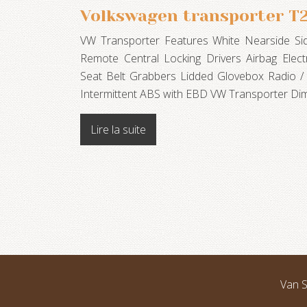
Volkswagen transporter T
VW Transporter Features White Nearside Si
Remote Central Locking Drivers Airbag Electr
Seat Belt Grabbers Lidded Glovebox Radio /
Intermittent ABS with EBD VW Transporter Di
Lire la suite
Van S