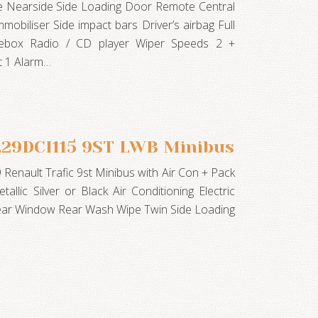
te Nearside Side Loading Door Remote Central
mobiliser Side impact bars Driver’s airbag Full
vebox Radio / CD player Wiper Speeds 2 +
t 1 Alarm…
LL29DCI115 9ST LWB Minibus
9 Renault Trafic 9st Minibus with Air Con + Pack
tallic Silver or Black Air Conditioning Electric
ear Window Rear Wash Wipe Twin Side Loading