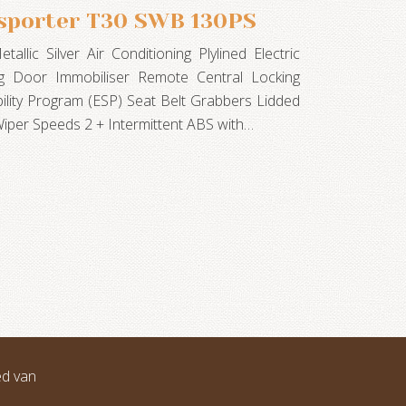
sporter T30 SWB 130PS
llic Silver Air Conditioning Plylined Electric
g Door Immobiliser Remote Central Locking
bility Program (ESP) Seat Belt Grabbers Lidded
iper Speeds 2 + Intermittent ABS with…
ed van