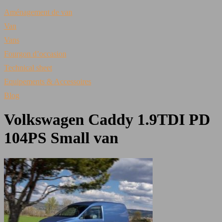
Aménagement de van
Van
Vans
Fourgon d’occasion
Technical sheet
Equipements & Accessoires
Blog
Volkswagen Caddy 1.9TDI PD
104PS Small van