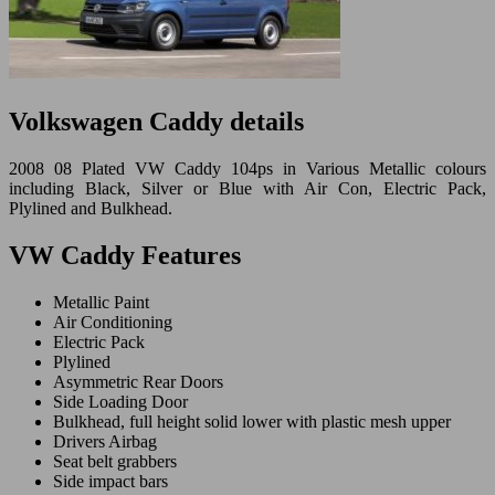
Volkswagen Caddy details
2008 08 Plated VW Caddy 104ps in Various Metallic colours
including Black, Silver or Blue with Air Con, Electric Pack,
Plylined and Bulkhead.
VW Caddy Features
Metallic Paint
Air Conditioning
Electric Pack
Plylined
Asymmetric Rear Doors
Side Loading Door
Bulkhead, full height solid lower with plastic mesh upper
Drivers Airbag
Seat belt grabbers
Side impact bars