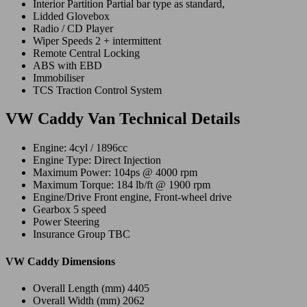
Interior Partition Partial bar type as standard,
Lidded Glovebox
Radio / CD Player
Wiper Speeds 2 + intermittent
Remote Central Locking
ABS with EBD
Immobiliser
TCS Traction Control System
VW Caddy Van Technical Details
Engine: 4cyl / 1896cc
Engine Type: Direct Injection
Maximum Power: 104ps @ 4000 rpm
Maximum Torque: 184 lb/ft @ 1900 rpm
Engine/Drive Front engine, Front-wheel drive
Gearbox 5 speed
Power Steering
Insurance Group TBC
VW Caddy Dimensions
Overall Length (mm) 4405
Overall Width (mm) 2062