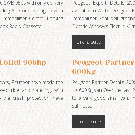
0 SWB 95ps with only delivery
Peugeot Expert Details 20
uding Air Conditioning. Toyota
available in White. Peugeot
 Immobiliser Central Locking
Immobiliser Seat belt grabb
vebox Radio Cassette…
Electric Windows Electric M
Lire la suite
 1.6Hdi 90bhp
Peugeot Partner 
600Kg
 years, Peugeot have made the
Peugeot Partner Details 200
ved ride and handling, with
LX 600Kg Van Over the last 2
o the crash protection, have
to a very good small van. I
stiffness,…
Lire la suite