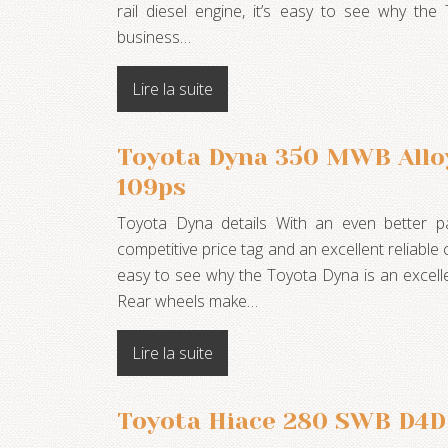
rail diesel engine, it’s easy to see why the
business…
Lire la suite
Toyota Dyna 350 MWB Allo
109ps
Toyota Dyna details With an even better p
competitive price tag and an excellent reliable 
easy to see why the Toyota Dyna is an excell
Rear wheels make…
Lire la suite
Toyota Hiace 280 SWB D4D