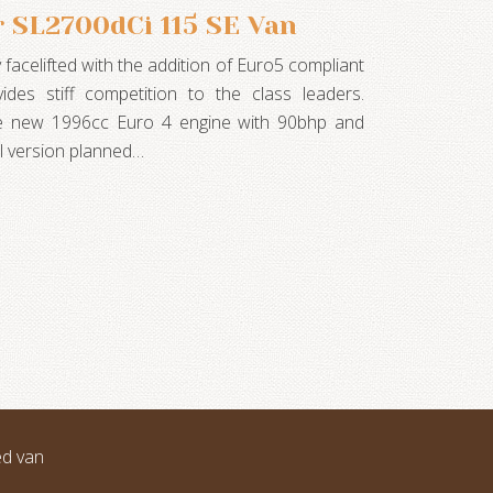
 SL2700dCi 115 SE Van
 facelifted with the addition of Euro5 compliant
ides stiff competition to the class leaders.
he new 1996cc Euro 4 engine with 90bhp and
l version planned…
ed van