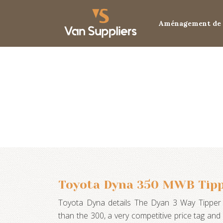
Aménagement de 
Toyota Dyna 350 MWB Tipp
Toyota Dyna details The Dyan 3 Way Tipper 
than the 300, a very competitive price tag an