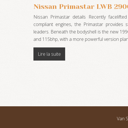
Nissan Primastar LWB 2900
Nissan Primastar details Recently facelifte
compliant engines, the Primastar provides st
leaders. Beneath the bodyshell is the new 19
and 115bhp, with a more powerful version pl
Lire la suite
Van S