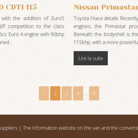
 CDTI 115
Nissan Primastar
d with the addition of Euro5
Toyota Hiace details Recently
iff competition to the class
engines, the Primastar prov
96cc Euro 4 engine with 90bhp
Beneath the bodyshell is t
anned…
115bhp, with a more powerfu
Lire la suite
1
2
3
4
…
9
uppliers | The information website on the van and the convert