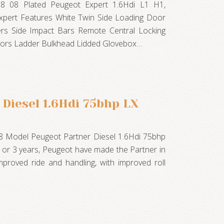
08 08 Plated Peugeot Expert 1.6Hdi L1 H1,
 Expert Features White Twin Side Loading Door
ers Side Impact Bars Remote Central Locking
irrors Ladder Bulkhead Lidded Glovebox…
Diesel 1.6Hdi 75bhp LX
8 Model Peugeot Partner Diesel 1.6Hdi 75bhp
 or 3 years, Peugeot have made the Partner in
mproved ride and handling, with improved roll