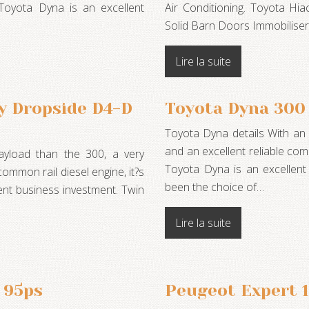
 Toyota Dyna is an excellent
Air Conditioning. Toyota Hia
Solid Barn Doors Immobilise
Lire la suite
y Dropside D4-D
Toyota Dyna 300
Toyota Dyna details With an e
and an excellent reliable com
ayload than the 300, a very
Toyota Dyna is an excellen
common rail diesel engine, it?s
been the choice of…
ent business investment. Twin
Lire la suite
 95ps
Peugeot Expert 1