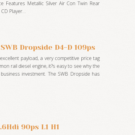
ce Features Metallic Silver Air Con Twin Rear
r CD Player…
 SWB Dropside D4-D 109ps
xcellent payload, a very competitive price tag
mon rail diesel engine, it?s easy to see why the
t business investment. The SWB Dropside has
.6Hdi 90ps L1 H1