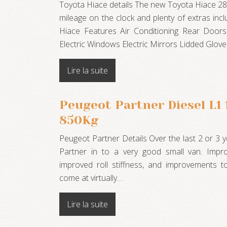
Toyota Hiace details The new Toyota Hiace 28
mileage on the clock and plenty of extras incl
Hiace Features Air Conditioning Rear Doors
Electric Windows Electric Mirrors Lidded Glo
Lire la suite
Peugeot Partner Diesel L1
850Kg
Peugeot Partner Details Over the last 2 or 3
Partner in to a very good small van. Impro
improved roll stiffness, and improvements t
come at virtually…
Lire la suite