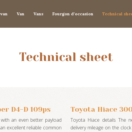
van
Van
Vans
Fourgon d’occasion
Technical she
Technical sheet
er D4-D 109ps
Toyota Hiace 30
with an even better payload
Toyota Hiace details The 
d an excellent reliable common
delivery mileage on the clock 