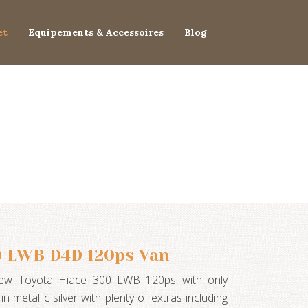
et
Equipements & Accessoires
Blog
0 LWB D4D 120ps Van
new Toyota Hiace 300 LWB 120ps with only
in metallic silver with plenty of extras including