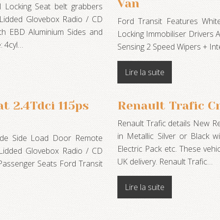
Van
 Locking Seat belt grabbers
g Lidded Glovebox Radio / CD
Ford Transit Features Whi
ith EBD Aluminium Sides and
Locking Immobiliser Drivers 
: 4cyl…
Sensing 2 Speed Wipers + In
Lire la suite
t 2.4Tdci 115ps
Renault Trafic C
Renault Trafic details New 
in Metallic Silver or Black w
side Side Load Door Remote
Electric Pack etc. These vehi
g Lidded Glovebox Radio / CD
UK delivery. Renault Trafic…
Passenger Seats Ford Transit
…
Lire la suite