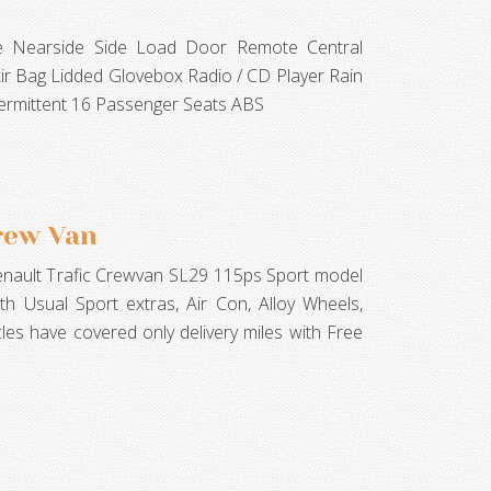
te Nearside Side Load Door Remote Central
Air Bag Lidded Glovebox Radio / CD Player Rain
termittent 16 Passenger Seats ABS
rew Van
Renault Trafic Crewvan SL29 115ps Sport model
ith Usual Sport extras, Air Con, Alloy Wheels,
cles have covered only delivery miles with Free