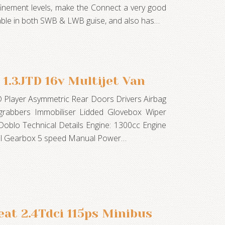
finement levels, make the Connect a very good
ailable in both SWB & LWB guise, and also has…
 1.3JTD 16v Multijet Van
D Player Asymmetric Rear Doors Drivers Airbag
 grabbers Immobiliser Lidded Glovebox Wiper
 Doblo Technical Details Engine: 1300cc Engine
el Gearbox 5 speed Manual Power…
eat 2.4Tdci 115ps Minibus