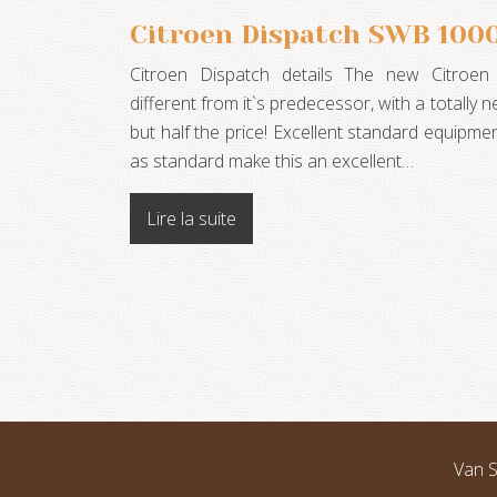
Citroen Dispatch SWB 100
Citroen Dispatch details The new Citroen
different from it`s predecessor, with a totally
but half the price! Excellent standard equipm
as standard make this an excellent…
Lire la suite
Van S