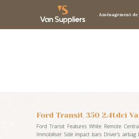
Aménagement de 
Ford Transit 350 2.4tdci V
Ford Transit Features White Remote Central
Immobiliser Side impact bars Driver’s airba