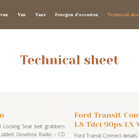
van
Van
Vans
Fourgon d’occasion
Technical she
Technical sheet
an
Ford Transit Co
1.8 Tdci 90ps LX 
 Locking Seat belt grabbers
g Lidded Glovebox Radio – CD
Ford Transit Connect details 