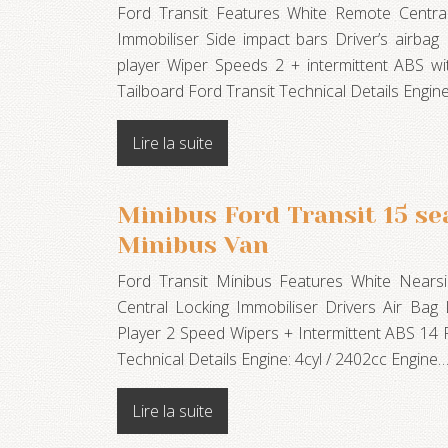
Ford Transit Features White Remote Central
Immobiliser Side impact bars Driver’s airba
player Wiper Speeds 2 + intermittent ABS w
Tailboard Ford Transit Technical Details Engine
Lire la suite
Minibus Ford Transit 15 sea
Minibus Van
Ford Transit Minibus Features White Near
Central Locking Immobiliser Drivers Air Ba
Player 2 Speed Wipers + Intermittent ABS 14 
Technical Details Engine: 4cyl / 2402cc Engine
Lire la suite