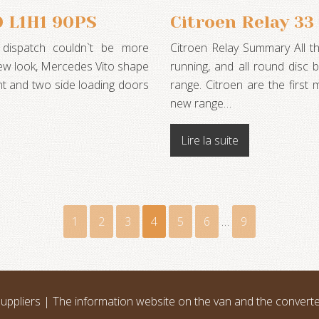
0 L1H1 90PS
Citroen Relay 3
 dispatch couldn`t be more
Citroen Relay Summary All t
 new look, Mercedes Vito shape
running, and all round disc
ent and two side loading doors
range. Citroen are the first 
new range…
Lire la suite
1
2
3
4
5
6
…
9
uppliers | The information website on the van and the convert