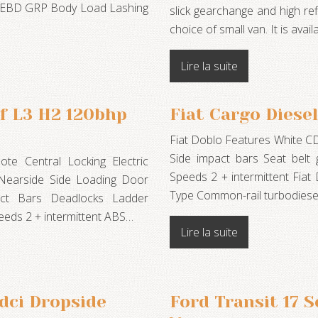
th EBD GRP Body Load Lashing
slick gearchange and high re
choice of small van. It is av
Lire la suite
f L3 H2 120bhp
Fiat Cargo Diesel
Fiat Doblo Features White C
Side impact bars Seat belt
e Central Locking Electric
Speeds 2 + intermittent Fiat
 Nearside Side Loading Door
Type Common-rail turbodies
act Bars Deadlocks Ladder
eds 2 + intermittent ABS…
Lire la suite
dci Dropside
Ford Transit 17 S