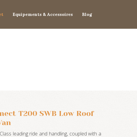
et
Equipements & Accessoires
Blog
nnect T200 SWB Low Roof
Van
Class leading ride and handling, coupled with a