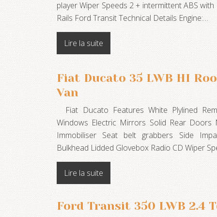
player Wiper Speeds 2 + intermittent ABS wi
Rails Ford Transit Technical Details Engine:…
Lire la suite
Fiat Ducato 35 LWB HI Roo
Van
Fiat Ducato Features White Plylined Remot
Windows Electric Mirrors Solid Rear Doors
Immobiliser Seat belt grabbers Side Imp
Bulkhead Lidded Glovebox Radio CD Wiper Spe
Lire la suite
Ford Transit 350 LWB 2.4 T