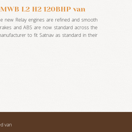
3 MWB L2 H2 120BHP van
he new Relay engines are refined and smooth
 brakes and ABS are now standard across the
manufacturer to fit Satnav as standard in their
ed van